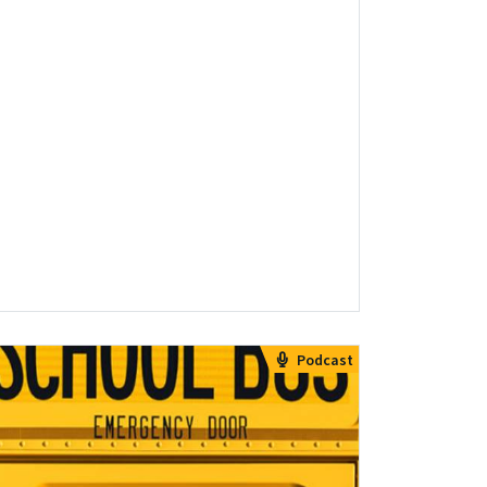
Podcast