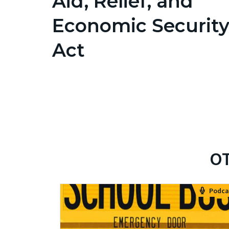
Aid, Relief, and
Economic Securit
Act
OT
Podca