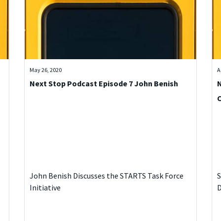
May 26, 2020
A
Next Stop Podcast Episode 7 John Benish
N
John Benish Discusses the STARTS Task Force
S
Initiative
D