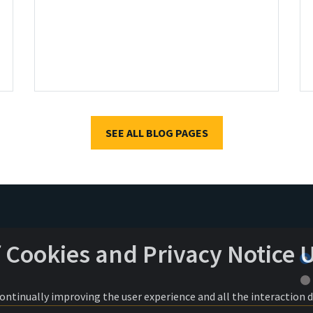
SEE ALL BLOG PAGES
f Cookies and Privacy Notice 
 continually improving the user experience and all the interaction 