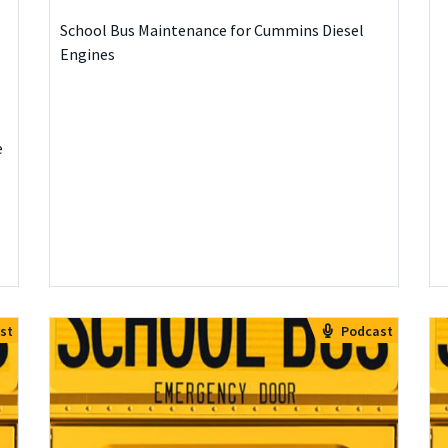
School Bus Maintenance for Cummins Diesel
Engines
e
st
Podcast