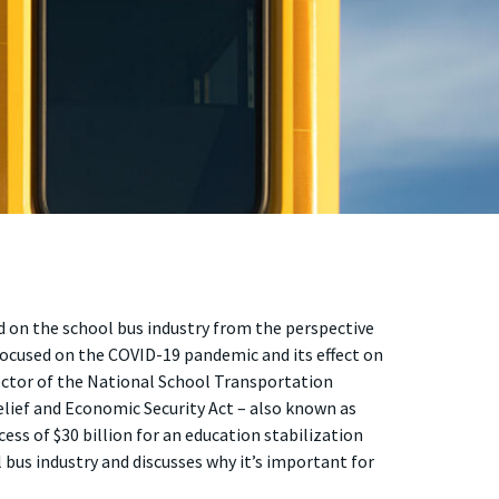
d on the school bus industry from the perspective
e focused on the COVID-19 pandemic and its effect on
ector of the National School Transportation
elief and Economic Security Act – also known as
cess of $30 billion for an education stabilization
bus industry and discusses why it’s important for