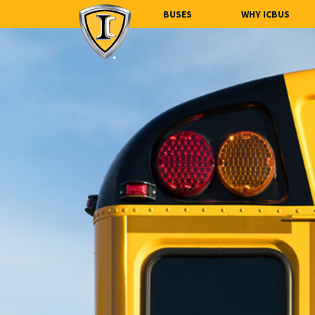
BUSES
WHY ICBUS