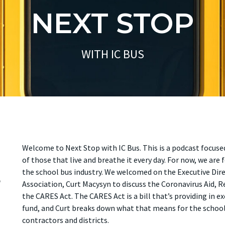
NEXT STOP
WITH IC BUS
Welcome to Next Stop with IC Bus. This is a podcast focuse
of those that live and breathe it every day. For now, we ar
s
the school bus industry. We welcomed on the Executive Dir
Association, Curt Macysyn to discuss the Coronavirus Aid, R
the CARES Act. The CARES Act is a bill that’s providing in ex
fund, and Curt breaks down what that means for the school 
contractors and districts.