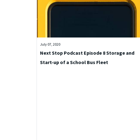
July 07, 2020
Next Stop Podcast Episode 8 Storage and
Start-up of a School Bus Fleet