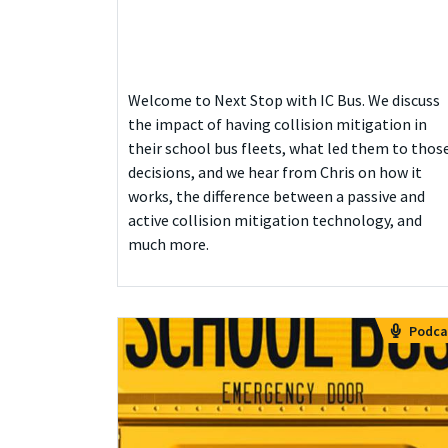
Welcome to Next Stop with IC Bus. We discuss
the impact of having collision mitigation in
their school bus fleets, what led them to thos
decisions, and we hear from Chris on how it
works, the difference between a passive and
active collision mitigation technology, and
much more.
Podca