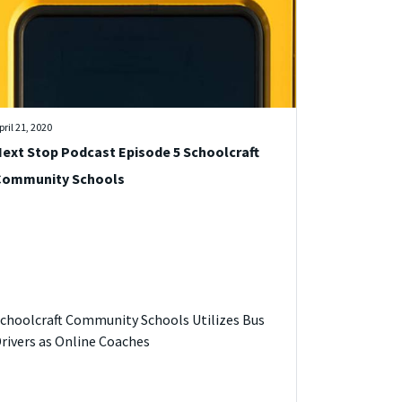
pril 21, 2020
ext Stop Podcast Episode 5 Schoolcraft
Community Schools
choolcraft Community Schools Utilizes Bus
rivers as Online Coaches