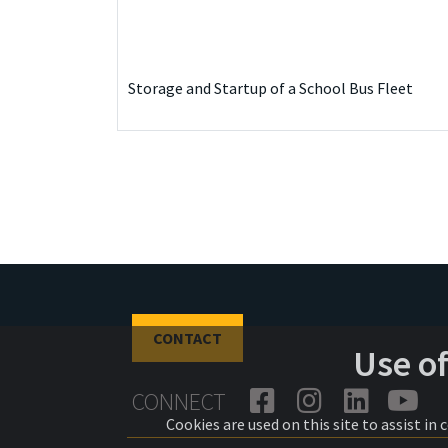
Storage and Startup of a School Bus Fleet
CONTACT
Use o
CONNECT
Cookies are used on this site to assist in