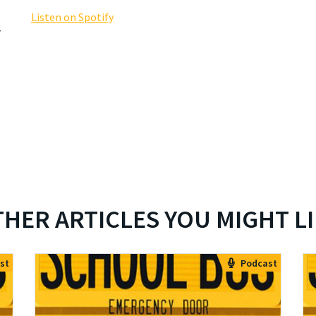
Listen on Spotify
y
HER ARTICLES YOU MIGHT L
st
Podcast