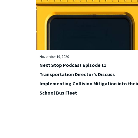
November 19, 2020
Next Stop Podcast Episode 11
Transportation Director’s Discuss
Implementing Collision Mitigation into thei
School Bus Fleet