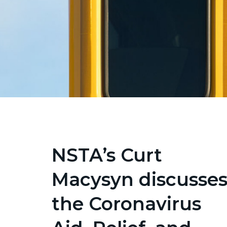
NSTA’s Curt
Macysyn discusse
the Coronavirus