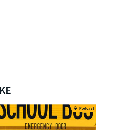
IKE
Podcast