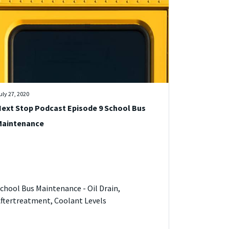
uly 27, 2020
ext Stop Podcast Episode 9 School Bus
Maintenance
chool Bus Maintenance - Oil Drain,
ftertreatment, Coolant Levels