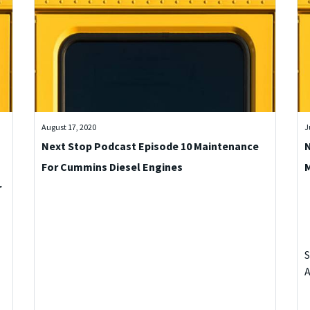
August 17, 2020
J
Next Stop Podcast Episode 10 Maintenance
N
For Cummins Diesel Engines
r
S
A