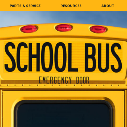
PARTS & SERVICE
RESOURCES
ABOUT