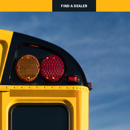
FIND A DEALER