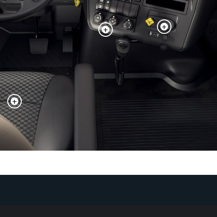
+
+
+