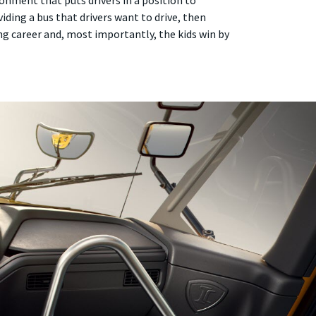
onment that puts drivers in a position to
viding a bus that drivers want to drive, then
ying career and, most importantly, the kids win by