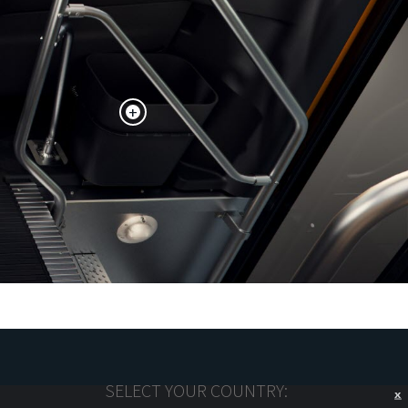
+
SELECT YOUR COUNTRY:
X