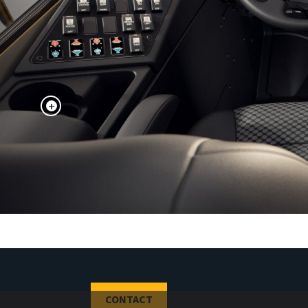
+
CONTACT