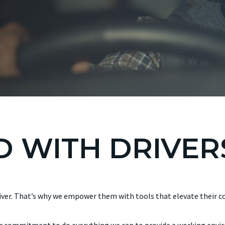
 WITH DRIVER
river. That’s why we empower them with tools that elevate their co