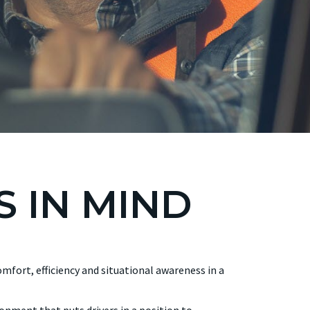
S IN MIND
mfort, efficiency and situational awareness in a