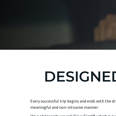
DESIGNED
Every successful trip begins and ends with the d
meaningful and non-intrusive manner.