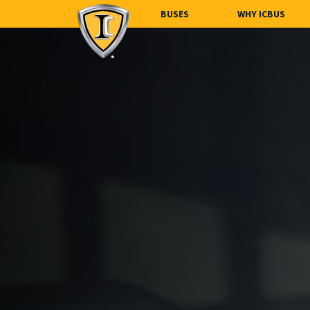
BUSES
WHY ICBUS