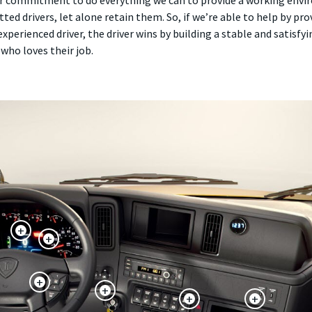
 our commitment to do everything we can to provide a working envir
tted drivers, let alone retain them. So, if we’re able to help by pro
experienced driver, the driver wins by building a stable and satisf
who loves their job.
+
+
+
+
+
+