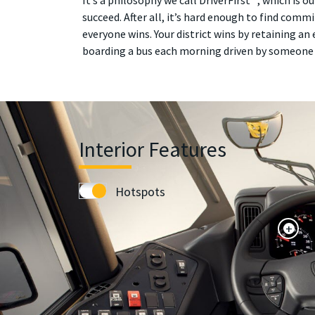
It’s a philosophy we call DriverFirst™, which is
succeed. After all, it’s hard enough to find commi
everyone wins. Your district wins by retaining an 
boarding a bus each morning driven by someone 
Interior Features
Hotspots
+