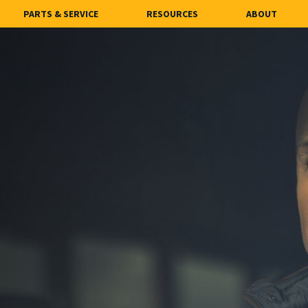
PARTS & SERVICE
RESOURCES
ABOUT