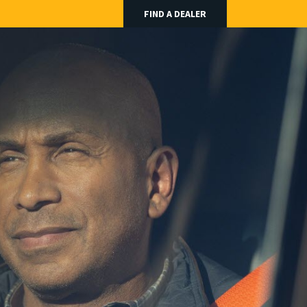
FIND A DEALER