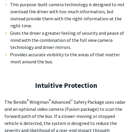
This purpose-built camera technology is designed to not
overload the driver with too much information, but
instead provide them with the right information at the
right time.
Gives the driver a greater feeling of security and peace of
mind with the combination of the full view camera
technology and driver mirrors.
Provides accurate visibility to the areas of that matter
most around the bus.
Intuitive Protection
®
®
™
The Bendix
Wingman
Advanced
Safety Package uses radar
and an optional video camera (Fusion package) to scan the
forward path of the bus. If a slower-moving or stopped
vehicle is detected, the system is designed to reduce the
severity and likelihood of a rear-end impact through