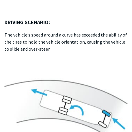
DRIVING SCENARIO:
The vehicle’s speed around a curve has exceeded the ability of
the tires to hold the vehicle orientation, causing the vehicle
to slide and over-steer.