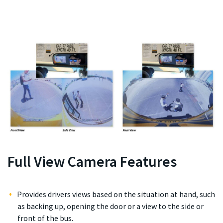
Full View Camera Features
Provides drivers views based on the situation at hand, such
as backing up, opening the door or a view to the side or
front of the bus.