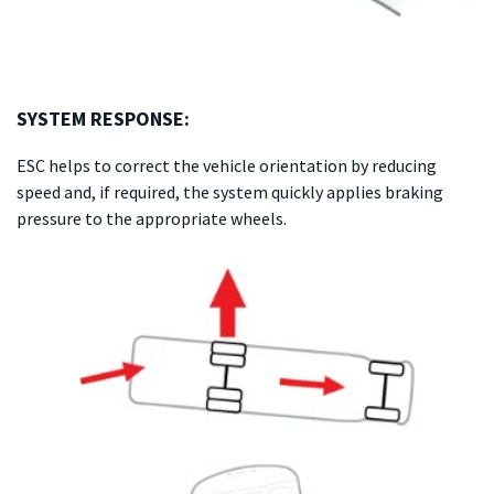
SYSTEM RESPONSE:
ESC helps to correct the vehicle orientation by reducing
speed and, if required, the system quickly applies braking
pressure to the appropriate wheels.