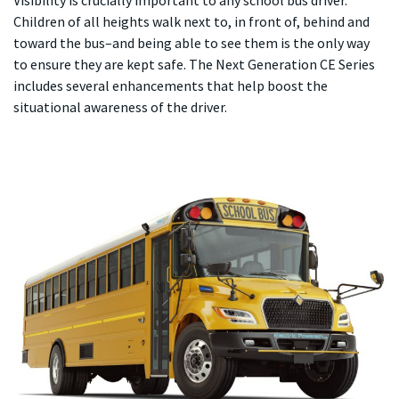
Visibility is crucially important to any school bus driver.
Children of all heights walk next to, in front of, behind and
toward the bus–and being able to see them is the only way
to ensure they are kept safe. The Next Generation CE Series
includes several enhancements that help boost the
situational awareness of the driver.