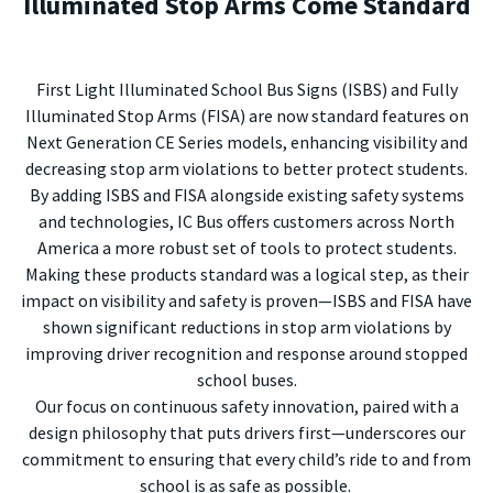
Illuminated Stop Arms Come Standard
First Light Illuminated School Bus Signs (ISBS) and Fully
Illuminated Stop Arms (FISA) are now standard features on
Next Generation CE Series models, enhancing visibility and
decreasing stop arm violations to better protect students.
By adding ISBS and FISA alongside existing safety systems
and technologies, IC Bus offers customers across North
America a more robust set of tools to protect students.
Making these products standard was a logical step, as their
impact on visibility and safety is proven—ISBS and FISA have
shown significant reductions in stop arm violations by
improving driver recognition and response around stopped
school buses.
Our focus on continuous safety innovation, paired with a
design philosophy that puts drivers first—underscores our
commitment to ensuring that every child’s ride to and from
school is as safe as possible.