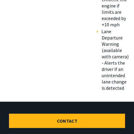
engine if
limits are
exceeded by
+10 mph
Lane
Departure
Warning
(available
with camera)
- Alerts the
driver if an
unintended
lane change
is detected
CONTACT