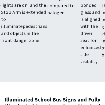
lights are on, and the
bonded
e
compared to
t
Stop Arm is extended
glass and
halogen.
i
to
is aligned
i
illuminatepedestrians
with the
g
and objects in the
driver
vi
front danger zone.
seat for
i
enhanced
o
side
b
visibility.
Illuminated School Bus Signs and Fully