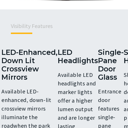
Visibility Features
LED-Enhanced,
LED
Single-
S
Down Lit
Headlights
Pane
Crossview
Door
Available LED
S
Mirrors
Glass
headlights and
h
Available LED-
Entrance
marker lights
d
enhanced, down-lit
door
offer a higher
a
crossview mirrors
features
lumen output
a
illuminate the
single-
and are longer
p
roadwhen the park
pane
lasting
m