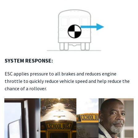
SYSTEM RESPONSE:
ESC applies pressure to all brakes and reduces engine
throttle to quickly reduce vehicle speed and help reduce the
chance of a rollover.