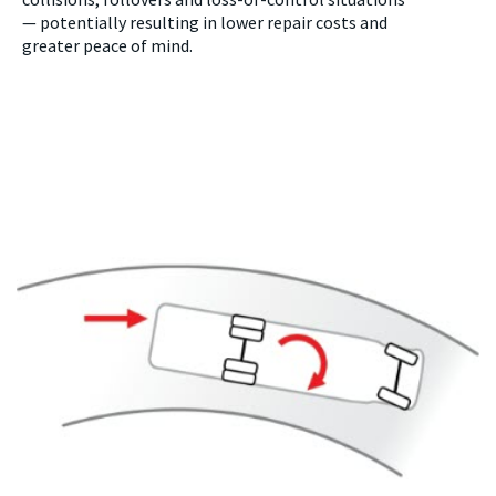
—
potentially resulting in lower repair costs and
greater peace of mind.