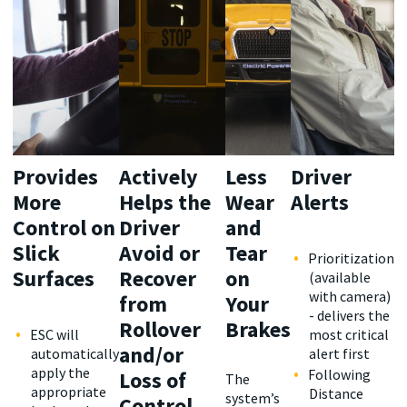
Provides
Actively
Less
Driver
More
Helps the
Wear
Alerts
Control on
Driver
and
Slick
Avoid or
Tear
Prioritization
Surfaces
Recover
on
(available
with camera)
from
Your
- delivers the
Rollover
Brakes
ESC will
most critical
and/or
automatically
alert first
apply the
Following
Loss of
The
appropriate
Distance
system’s
Control