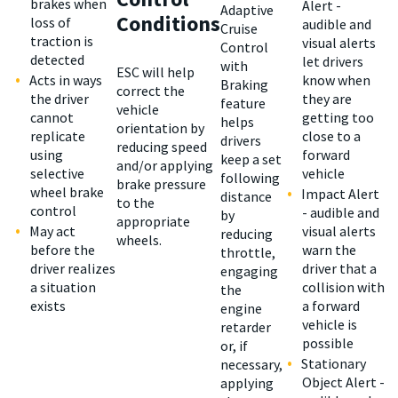
brakes when
Alert -
Adaptive
Conditions
loss of
audible and
Cruise
traction is
visual alerts
Control
detected
let drivers
with
ESC will help
Acts in ways
know when
Braking
correct the
the driver
they are
feature
vehicle
cannot
getting too
helps
orientation by
replicate
close to a
drivers
reducing speed
using
forward
keep a set
and/or applying
selective
vehicle
following
brake pressure
wheel brake
Impact Alert
distance
to the
control
- audible and
by
appropriate
May act
visual alerts
reducing
wheels.
before the
warn the
throttle,
driver realizes
driver that a
engaging
a situation
collision with
the
exists
a forward
engine
vehicle is
retarder
possible
or, if
Stationary
necessary,
Object Alert -
applying