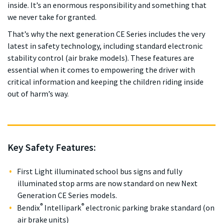
inside. It’s an enormous responsibility and something that
we never take for granted.
That’s why the next generation CE Series includes the very
latest in safety technology, including standard electronic
stability control (air brake models). These features are
essential when it comes to empowering the driver with
critical information and keeping the children riding inside
out of harm’s way.
Key Safety Features:
First Light illuminated school bus signs and fully
illuminated stop arms are now standard on new Next
Generation CE Series models.
®
®
Bendix
Intellipark
electronic parking brake standard (on
air brake units)