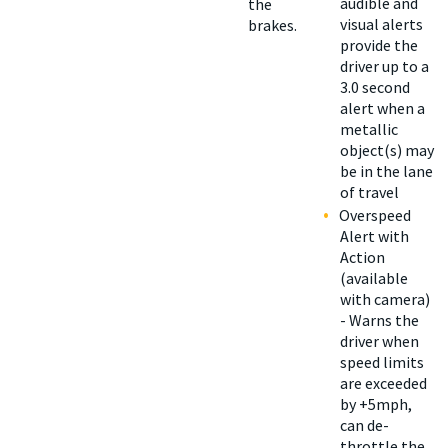
audible and
the
visual alerts
brakes.
provide the
driver up to a
3.0 second
alert when a
metallic
object(s) may
be in the lane
of travel
Overspeed
Alert with
Action
(available
with camera)
- Warns the
driver when
speed limits
are exceeded
by +5mph,
can de-
throttle the