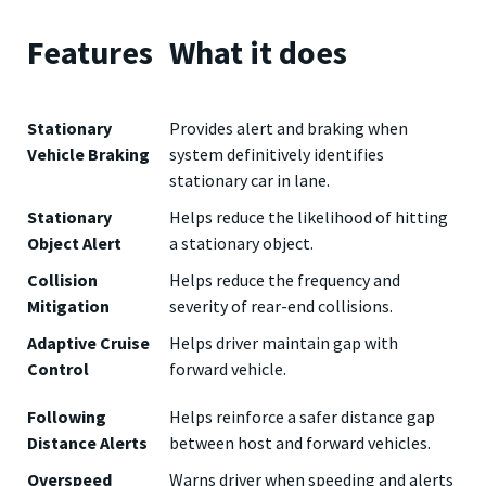
Features
What it does
Stationary
Provides alert and braking when
Vehicle Braking
system definitively identifies
stationary car in lane.
Stationary
Helps reduce the likelihood of hitting
Object Alert
a stationary object.
Collision
Helps reduce the frequency and
Mitigation
severity of rear-end collisions.
Adaptive Cruise
Helps driver maintain gap with
Control
forward vehicle.
Following
Helps reinforce a safer distance gap
Distance Alerts
between host and forward vehicles.
Overspeed
Warns driver when speeding and alerts