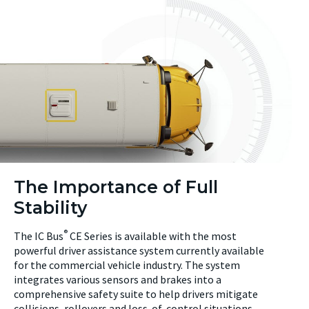
The Importance of Full
Stability
®
The IC Bus
CE Series is available with the most
powerful driver assistance system currently available
for the commercial vehicle industry. The system
integrates various sensors and brakes into a
comprehensive safety suite to help drivers mitigate
collisions, rollovers and loss-of-control situations