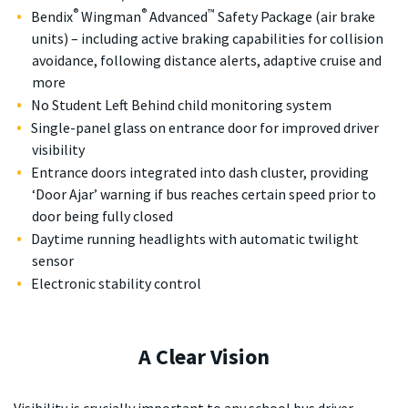
®
®
™
Bendix
Wingman
Advanced
Safety Package (air brake
units) – including active braking capabilities for collision
avoidance, following distance alerts, adaptive cruise and
more
No Student Left Behind child monitoring system
Single-panel glass on entrance door for improved driver
visibility
Entrance doors integrated into dash cluster, providing
‘Door Ajar’ warning if bus reaches certain speed prior to
door being fully closed
Daytime running headlights with automatic twilight
sensor
Electronic stability control
A Clear Vision