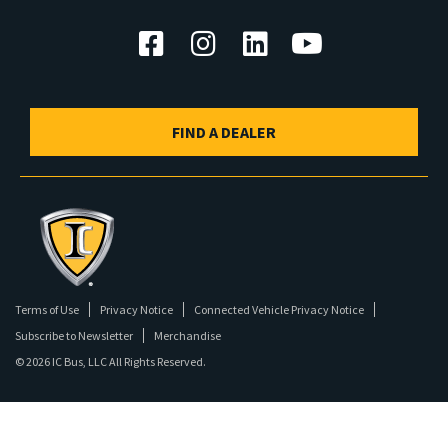
FIND A DEALER
Terms of Use
Privacy Notice
Connected Vehicle Privacy Notice
Subscribe to Newsletter
Merchandise
©
2026 IC Bus, LLC All Rights Reserved.