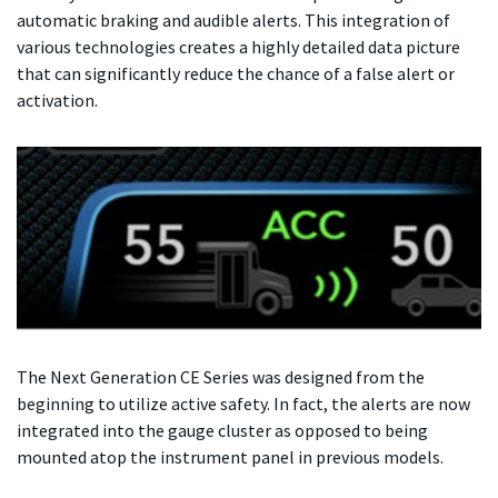
automatic braking and audible alerts. This integration of
various technologies creates a highly detailed data picture
that can significantly reduce the chance of a false alert or
activation.
The Next Generation CE Series was designed from the
beginning to utilize active safety. In fact, the alerts are now
integrated into the gauge cluster as opposed to being
mounted atop the instrument panel in previous models.