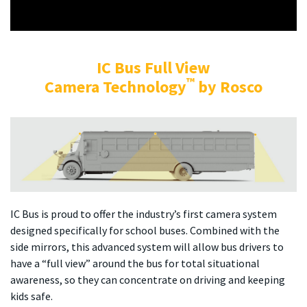
IC Bus Full View
™
Camera Technology
by Rosco
IC Bus is proud to offer the industry’s first camera system
designed specifically for school buses. Combined with the
side mirrors, this advanced system will allow bus drivers to
have a “full view” around the bus for total situational
awareness, so they can concentrate on driving and keeping
kids safe.