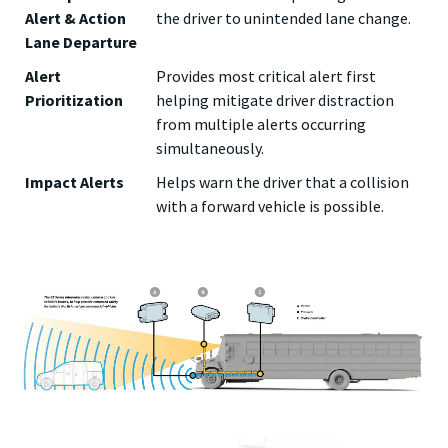
Alert & Action
the driver to unintended lane change.
Lane Departure
Alert
Provides most critical alert first
Prioritization
helping mitigate driver distraction
from multiple alerts occurring
simultaneously.
Impact Alerts
Helps warn the driver that a collision
with a forward vehicle is possible.