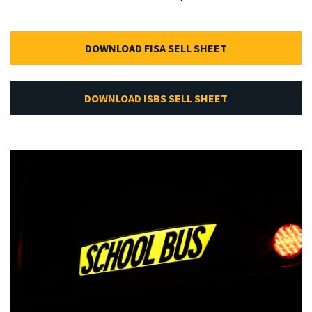
DOWNLOAD FISA SELL SHEET
DOWNLOAD ISBS SELL SHEET