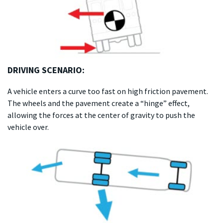
DRIVING SCENARIO:
A vehicle enters a curve too fast on high friction pavement.
The wheels and the pavement create a “hinge” effect,
allowing the forces at the center of gravity to push the
vehicle over.