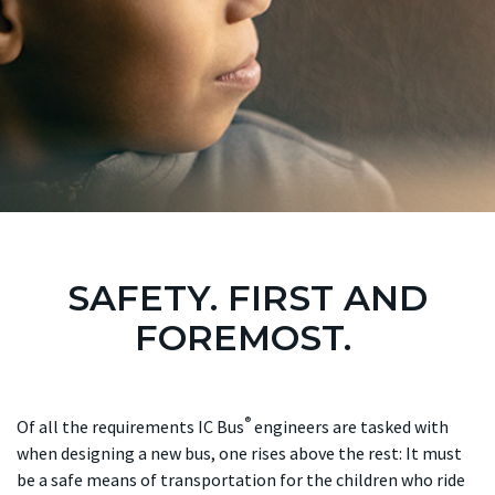
SAFETY. FIRST AND
FOREMOST.
®
Of all the requirements IC Bus
engineers are tasked with
when designing a new bus, one rises above the rest: It must
be a safe means of transportation for the children who ride