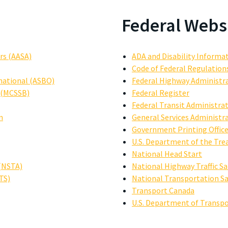
Federal Webs
rs (AASA)
ADA and Disability Informa
Code of Federal Regulation
rnational (ASBO)
Federal Highway Administr
s (MCSSB)
Federal Register
Federal Transit Administrat
n
General Services Administr
Government Printing Offic
U.S. Department of the Tre
National Head Start
 (NSTA)
National Highway Traffic S
TS)
National Transportation S
Transport Canada
U.S. Department of Transpo