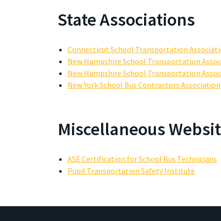
State Associations
Connecticut School Transportation Associat
New Hampshire School Transportation Assoc
New Hampshire School Transportation Assoc
New York School Bus Contractors Association
Miscellaneous Websit
ASE Certification for School Bus Technicians
Pupil Transportation Safety Institute