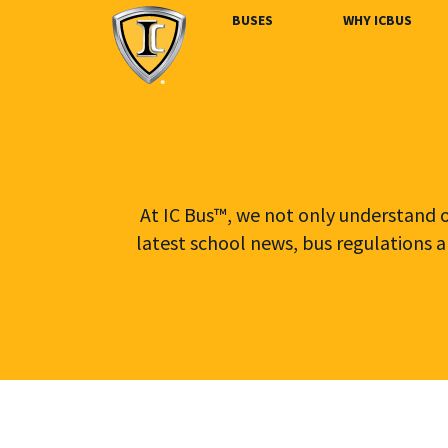
BUSES
WHY ICBUS
At IC Bus™, we not only understand ou
latest school news, bus regulations a