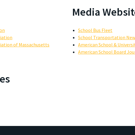
Media Websit
ion
School Bus Fleet
iation
School Transportation Ne
iation of Massachusetts
American School & Universi
American School Board Jou
es