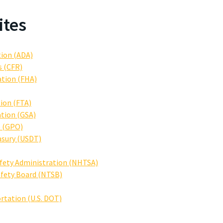
ites
tion (ADA)
s (CFR)
ation (FHA)
ion (FTA)
ation (GSA)
e (GPO)
asury (USDT)
afety Administration (NHTSA)
afety Board (NTSB)
rtation (U.S. DOT)