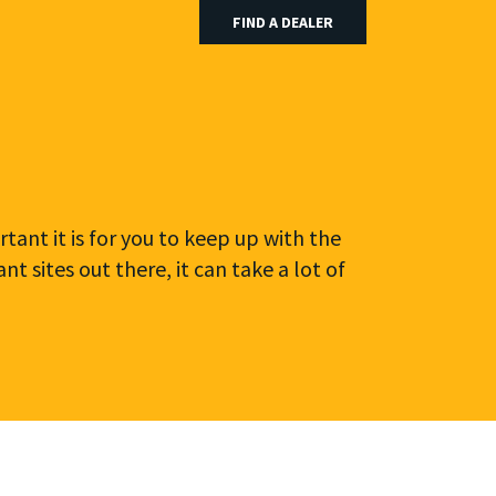
FIND A DEALER
tant it is for you to keep up with the
 sites out there, it can take a lot of