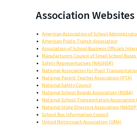
Association Websites
American Association of School Administrato
American Public Transit Association
Association of School Business Officials Inte
Manufacturers Council of Small School Buse
Safety Representatives (NAGHSR)
National Association for Pupil Transportatio
National Parent Teacher Association (PTA)
National Safety Council
National School Boards Association (NSBA)
National School Transportation Association
National State Directors Association (NASDP
School Bus Information Council
United Motorcoach Association (UMA)