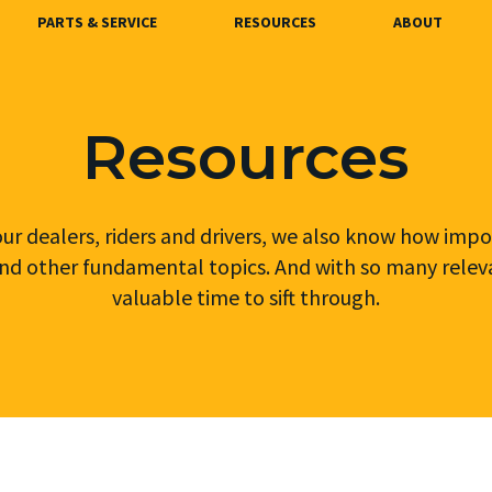
PARTS & SERVICE
RESOURCES
ABOUT
Resources
r dealers, riders and drivers, we also know how impor
nd other fundamental topics. And with so many relevant
valuable time to sift through.