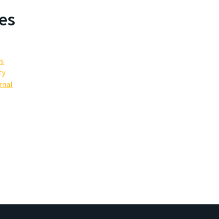
es
ws
ty
rnal