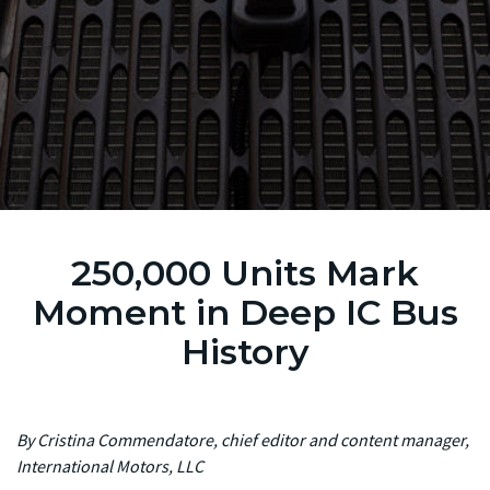
250,000 Units Mark
Moment in Deep IC Bus
History
By Cristina Commendatore, chief editor and content manager,
International Motors, LLC