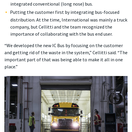
integrated conventional (long nose) bus.
Putting the customer first by integrating bus-focused
distribution. At the time, International was mainly a truck
company, but Cellitti and the team recognized the
importance of collaborating with the bus end user.
“We developed the new IC Bus by focusing on the customer
and getting rid of the waste in the system,” Cellitti said. “The
important part of that was being able to make it all in one
place.”