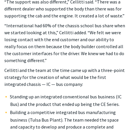
“The support was also different,” Cellitti said. “There was a
different dealer who supported the body than there was for
supporting the cab and the engine. It created a lot of waste.”
“International had 60% of the chassis school bus share when
we started looking at this,” Cellitti added. “We felt we were
losing contact with the end customer and our ability to
really focus on them because the body builder controlled all
the customer interfaces for the driver. We knew we had to do
something different.”
Cellitti and the team at the time came up with a three-point
strategy for the creation of what would be the first
integrated chassis — IC — bus company:
Standing up an integrated conventional bus business (IC
Bus) and the product that ended up being the CE Series.
Building a competitive integrated bus manufacturing
business (Tulsa Bus Plant). The team needed the space
and capacity to develop and produce a complete and