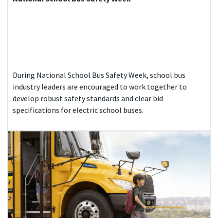
During National School Bus Safety Week, school bus
industry leaders are encouraged to work together to
develop robust safety standards and clear bid
specifications for electric school buses.