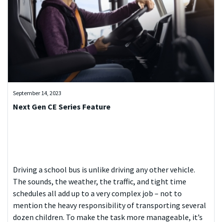
September 14, 2023
Next Gen CE Series Feature
Driving a school bus is unlike driving any other vehicle.
The sounds, the weather, the traffic, and tight time
schedules all add up to a very complex job – not to
mention the heavy responsibility of transporting several
dozen children. To make the task more manageable, it’s