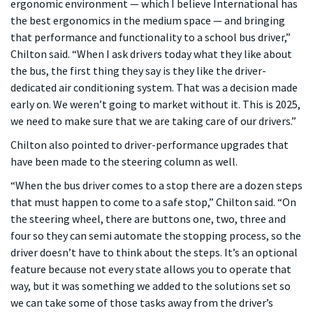
ergonomic environment — which I believe International has
the best ergonomics in the medium space — and bringing
that performance and functionality to a school bus driver,”
Chilton said. “When I ask drivers today what they like about
the bus, the first thing they say is they like the driver-
dedicated air conditioning system. That was a decision made
early on. We weren’t going to market without it. This is 2025,
we need to make sure that we are taking care of our drivers.”
Chilton also pointed to driver-performance upgrades that
have been made to the steering column as well.
“When the bus driver comes to a stop there are a dozen steps
that must happen to come to a safe stop,” Chilton said. “On
the steering wheel, there are buttons one, two, three and
four so they can semi automate the stopping process, so the
driver doesn’t have to think about the steps. It’s an optional
feature because not every state allows you to operate that
way, but it was something we added to the solutions set so
we can take some of those tasks away from the driver’s