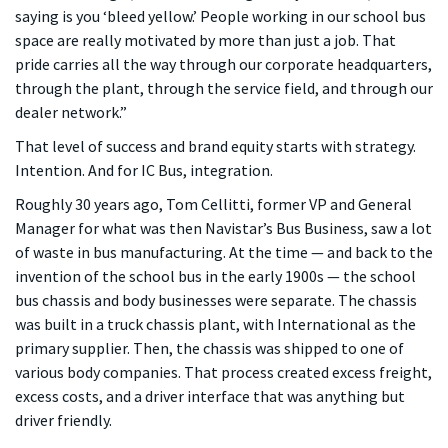
saying is you ‘bleed yellow.’ People working in our school bus
space are really motivated by more than just a job. That
pride carries all the way through our corporate headquarters,
through the plant, through the service field, and through our
dealer network.”
That level of success and brand equity starts with strategy.
Intention. And for IC Bus, integration.
Roughly 30 years ago, Tom Cellitti, former VP and General
Manager for what was then Navistar’s Bus Business, saw a lot
of waste in bus manufacturing. At the time — and back to the
invention of the school bus in the early 1900s — the school
bus chassis and body businesses were separate. The chassis
was built in a truck chassis plant, with International as the
primary supplier. Then, the chassis was shipped to one of
various body companies. That process created excess freight,
excess costs, and a driver interface that was anything but
driver friendly.