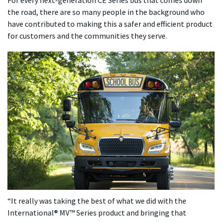
the road, there are so many people in the background who
have contributed to making this a safer and efficient product
for customers and the communities they serve.
“It really was taking the best of what we did with the
International® MV™ Series product and bringing that