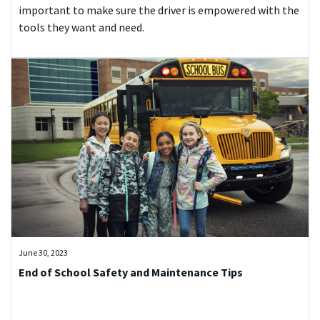
important to make sure the driver is empowered with the
tools they want and need.
June 30, 2023
End of School Safety and Maintenance Tips