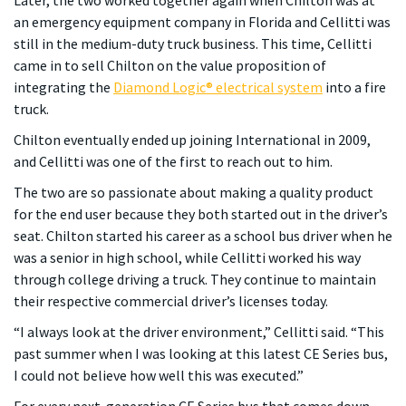
an emergency equipment company in Florida and Cellitti was
still in the medium-duty truck business. This time, Cellitti
came in to sell Chilton on the value proposition of
integrating the
Diamond Logic® electrical system
into a fire
truck.
Chilton eventually ended up joining International in 2009,
and Cellitti was one of the first to reach out to him.
The two are so passionate about making a quality product
for the end user because they both started out in the driver’s
seat. Chilton started his career as a school bus driver when he
was a senior in high school, while Cellitti worked his way
through college driving a truck. They continue to maintain
their respective commercial driver’s licenses today.
“I always look at the driver environment,” Cellitti said. “This
past summer when I was looking at this latest CE Series bus,
I could not believe how well this was executed.”
For every next-generation CE Series bus that comes down