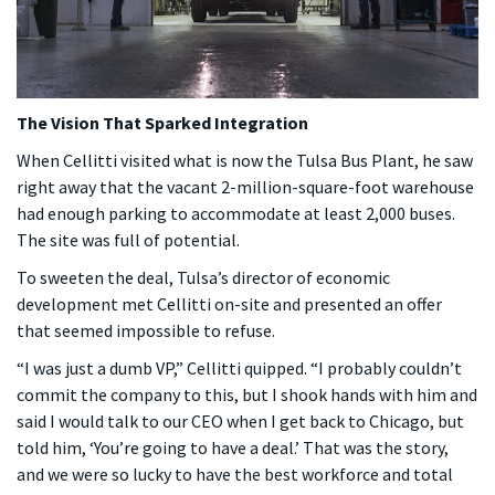
The Vision That Sparked Integration
When Cellitti visited what is now the Tulsa Bus Plant, he saw
right away that the vacant 2-million-square-foot warehouse
had enough parking to accommodate at least 2,000 buses.
The site was full of potential.
To sweeten the deal, Tulsa’s director of economic
development met Cellitti on-site and presented an offer
that seemed impossible to refuse.
“I was just a dumb VP,” Cellitti quipped. “I probably couldn’t
commit the company to this, but I shook hands with him and
said I would talk to our CEO when I get back to Chicago, but
told him, ‘You’re going to have a deal.’ That was the story,
and we were so lucky to have the best workforce and total