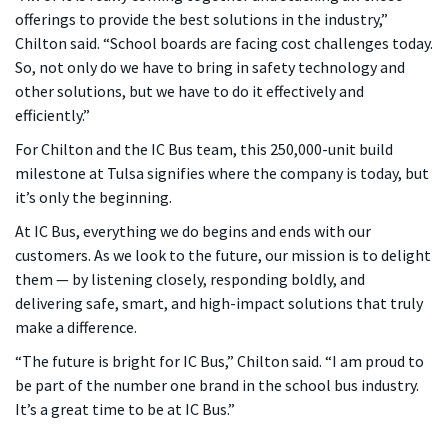
offerings to provide the best solutions in the industry,”
Chilton said. “School boards are facing cost challenges today.
So, not only do we have to bring in safety technology and
other solutions, but we have to do it effectively and
efficiently.”
For Chilton and the IC Bus team, this 250,000-unit build
milestone at Tulsa signifies where the company is today, but
it’s only the beginning.
At IC Bus, everything we do begins and ends with our
customers. As we look to the future, our mission is to delight
them — by listening closely, responding boldly, and
delivering safe, smart, and high-impact solutions that truly
make a difference.
“The future is bright for IC Bus,” Chilton said. “I am proud to
be part of the number one brand in the school bus industry.
It’s a great time to be at IC Bus.”