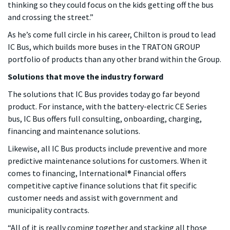
thinking so they could focus on the kids getting off the bus
and crossing the street.”
As he’s come full circle in his career, Chilton is proud to lead
IC Bus, which builds more buses in the TRATON GROUP
portfolio of products than any other brand within the Group.
Solutions that move the industry forward
The solutions that IC Bus provides today go far beyond
product. For instance, with the battery-electric CE Series
bus, IC Bus offers full consulting, onboarding, charging,
financing and maintenance solutions.
Likewise, all IC Bus products include preventive and more
predictive maintenance solutions for customers. When it
comes to financing, International® Financial offers
competitive captive finance solutions that fit specific
customer needs and assist with government and
municipality contracts.
“All of it is really coming together and stacking all those