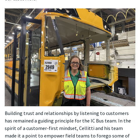
Building trust and relationships by listening to customers
has remained a guiding principle for the IC Bus team. In the
spirit of a customer-first mindset, Cellitti and his team
made it a point to empower field teams to forego some of