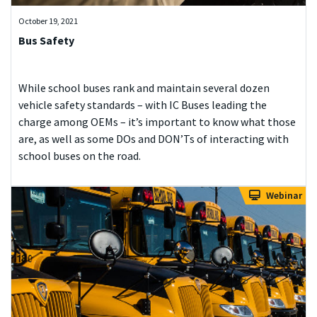
October 19, 2021
Bus Safety
While school buses rank and maintain several dozen
vehicle safety standards – with IC Buses leading the
charge among OEMs – it’s important to know what those
are, as well as some DOs and DON’Ts of interacting with
school buses on the road.
Webinar