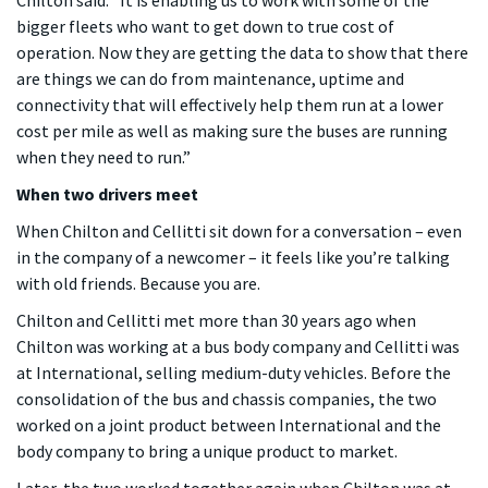
bigger fleets who want to get down to true cost of
operation. Now they are getting the data to show that there
are things we can do from maintenance, uptime and
connectivity that will effectively help them run at a lower
cost per mile as well as making sure the buses are running
when they need to run.”
When two drivers meet
When Chilton and Cellitti sit down for a conversation – even
in the company of a newcomer – it feels like you’re talking
with old friends. Because you are.
Chilton and Cellitti met more than 30 years ago when
Chilton was working at a bus body company and Cellitti was
at International, selling medium-duty vehicles. Before the
consolidation of the bus and chassis companies, the two
worked on a joint product between International and the
body company to bring a unique product to market.
Later, the two worked together again when Chilton was at