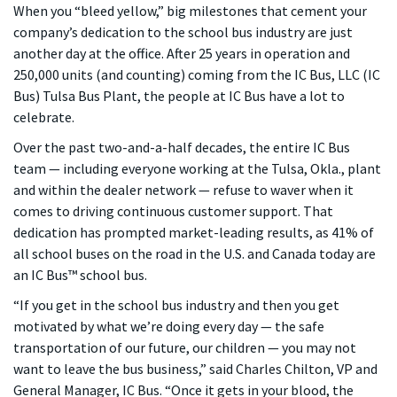
When you “bleed yellow,” big milestones that cement your
company’s dedication to the school bus industry are just
another day at the office. After 25 years in operation and
250,000 units (and counting) coming from the IC Bus, LLC (IC
Bus) Tulsa Bus Plant, the people at IC Bus have a lot to
celebrate.
Over the past two-and-a-half decades, the entire IC Bus
team — including everyone working at the Tulsa, Okla., plant
and within the dealer network — refuse to waver when it
comes to driving continuous customer support. That
dedication has prompted market-leading results, as 41% of
all school buses on the road in the U.S. and Canada today are
an IC Bus™ school bus.
“If you get in the school bus industry and then you get
motivated by what we’re doing every day — the safe
transportation of our future, our children — you may not
want to leave the bus business,” said Charles Chilton, VP and
General Manager, IC Bus. “Once it gets in your blood, the