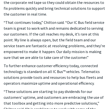
the corporate red tape so they could obtain the resources to
fix problems quickly and bring technical solutions to support
the customer in real time.
“That continues today,” Chilton said. “Our IC Bus field service
team is great to work with and remains dedicated to serving
our customers. If the call reaches my desk, it’s rare at this
point. My line is always open, but the field team and our
service team are fantastic at resolving problems, and they’re
empowered to make it happen. Our daily mission is making
sure that we are able to take care of the customer.”
To further enhance customer efficiency today, connected
technology is standard on all IC Bus™ vehicles. Telematics
solutions provide tools and resources to help bus fleets and
operators maximize uptime and operational efficiency.
“These solutions are starting to pay dividends for our
customers’ uptime, and customers are embracing the use of
that toolbox and getting into more predictive solutions,”
Chilton said. “It is enabling us to work with some of the