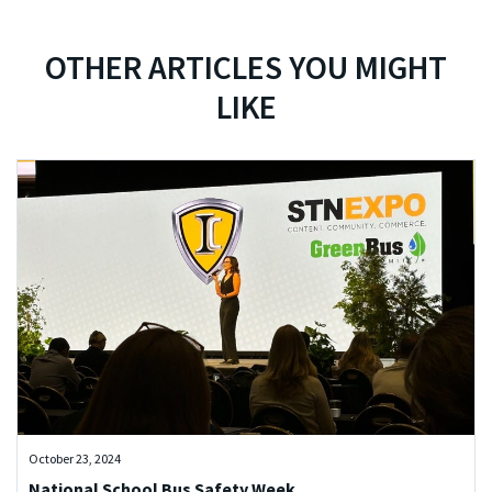
OTHER ARTICLES YOU MIGHT
LIKE
October 23, 2024
National School Bus Safety Week