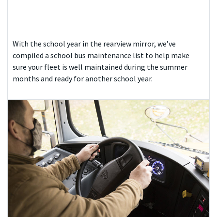
With the school year in the rearview mirror, we’ve
compiled a school bus maintenance list to help make
sure your fleet is well maintained during the summer
months and ready for another school year.