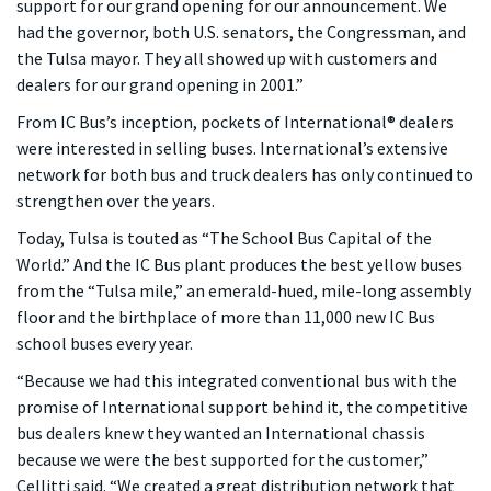
support for our grand opening for our announcement. We
had the governor, both U.S. senators, the Congressman, and
the Tulsa mayor. They all showed up with customers and
dealers for our grand opening in 2001.”
From IC Bus’s inception, pockets of International® dealers
were interested in selling buses. International’s extensive
network for both bus and truck dealers has only continued to
strengthen over the years.
Today, Tulsa is touted as “The School Bus Capital of the
World.” And the IC Bus plant produces the best yellow buses
from the “Tulsa mile,” an emerald-hued, mile-long assembly
floor and the birthplace of more than 11,000 new IC Bus
school buses every year.
“Because we had this integrated conventional bus with the
promise of International support behind it, the competitive
bus dealers knew they wanted an International chassis
because we were the best supported for the customer,”
Cellitti said. “We created a great distribution network that