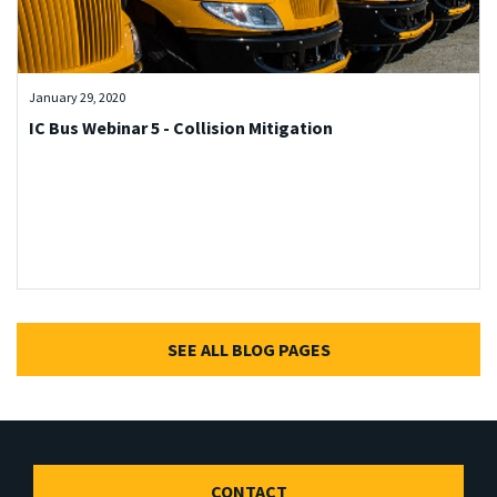
January 29, 2020
IC Bus Webinar 5 - Collision Mitigation
SEE ALL BLOG PAGES
CONTACT