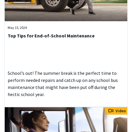
May 15, 2024
Top Tips for End-of-School Maintenance
School’s out! The summer break is the perfect time to
perform needed repairs and catch up on any school bus
maintenance that might have been put off during the
hectic school year.
Video