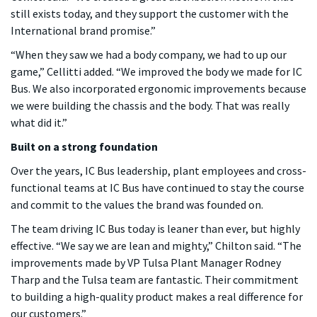
still exists today, and they support the customer with the
International brand promise.”
“When they saw we had a body company, we had to up our
game,” Cellitti added. “We improved the body we made for IC
Bus. We also incorporated ergonomic improvements because
we were building the chassis and the body. That was really
what did it.”
Built on a strong foundation
Over the years, IC Bus leadership, plant employees and cross-
functional teams at IC Bus have continued to stay the course
and commit to the values the brand was founded on.
The team driving IC Bus today is leaner than ever, but highly
effective. “We say we are lean and mighty,” Chilton said. “The
improvements made by VP Tulsa Plant Manager Rodney
Tharp and the Tulsa team are fantastic. Their commitment
to building a high-quality product makes a real difference for
our customers.”