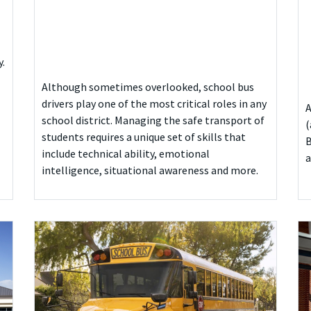
y.
Although sometimes overlooked, school bus
drivers play one of the most critical roles in any
A
school district. Managing the safe transport of
(
students requires a unique set of skills that
B
include technical ability, emotional
a
intelligence, situational awareness and more.