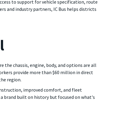
cess to support for vehicle specification, route
ers and industry partners, IC Bus helps districts
l
 the chassis, engine, body, and options are all
orkers provide more than $60 million in direct
the region.
onstruction, improved comfort, and fleet
 a brand built on history but focused on what's