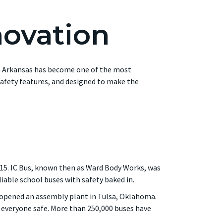
novation
 in Arkansas has become one of the most
afety features, and designed to make the
915. IC Bus, known then as Ward Body Works, was
able school buses with safety baked in.
y opened an assembly plant in Tulsa, Oklahoma.
ep everyone safe. More than 250,000 buses have