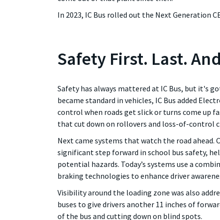
In 2023, IC Bus rolled out the Next Generation C
Safety First. Last. An
Safety has always mattered at IC Bus, but it's g
became standard in vehicles, IC Bus added Electro
control when roads get slick or turns come up fa
that cut down on rollovers and loss-of-control c
Next came systems that watch the road ahead. C
significant step forward in school bus safety, h
potential hazards. Today’s systems use a combin
braking technologies to enhance driver awarene
Visibility around the loading zone was also addr
buses to give drivers another 11 inches of forward
of the bus and cutting down on blind spots.