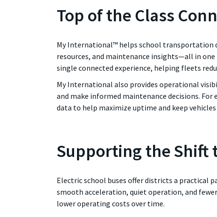
Top of the Class Conn
My International™ helps school transportation d
resources, and maintenance insights—all in one
single connected experience, helping fleets red
My International also provides operational visib
and make informed maintenance decisions. For el
data to help maximize uptime and keep vehicles 
Supporting the Shift t
Electric school buses offer districts a practical
smooth acceleration, quiet operation, and fewer
lower operating costs over time.