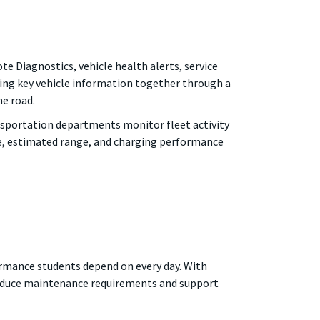
 Diagnostics, vehicle health alerts, service
ing key vehicle information together through a
he road.
ansportation departments monitor fleet activity
ge, estimated range, and charging performance
rformance students depend on every day. With
 reduce maintenance requirements and support