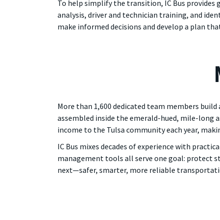
To help simplify the transition, IC Bus provides
analysis, driver and technician training, and ide
make informed decisions and develop a plan that
More than 1,600 dedicated team members build ap
assembled inside the emerald-hued, mile-long ass
income to the Tulsa community each year, making
IC Bus mixes decades of experience with practica
management tools all serve one goal: protect stud
next—safer, smarter, more reliable transportati