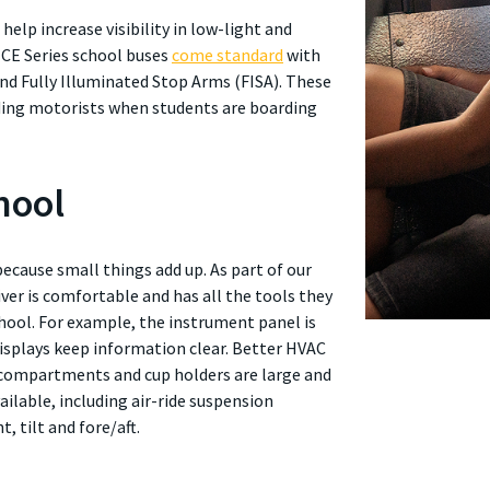
o help increase visibility in low-light and
 CE Series school buses
come standard
with
and Fully Illuminated Stop Arms (FISA). These
unding motorists when students are boarding
hool
because small things add up. As part of our
iver is comfortable and has all the tools they
hool. For example, the instrument panel is
 displays keep information clear. Better HVAC
 compartments and cup holders are large and
vailable, including air-ride suspension
t, tilt and fore/aft.