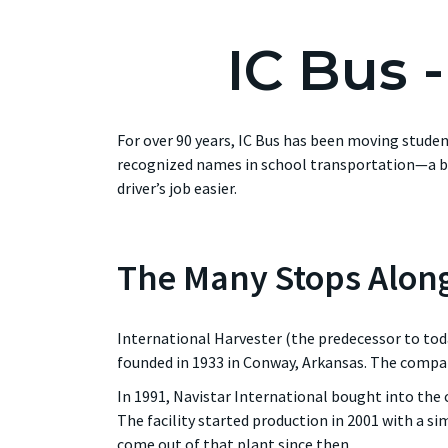
IC Bus 
For over 90 years, IC Bus has been moving stude
recognized names in school transportation—a br
driver’s job easier.
The Many Stops Alon
International Harvester (the predecessor to tod
founded in 1933 in Conway, Arkansas. The compa
In 1991, Navistar International bought into the
The facility started production in 2001 with a si
come out of that plant since then.