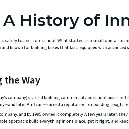
- A History of In
nts safely to and from school. What started as a small operation
and known for building buses that last, equipped with advanced s
g the Way
ay’s company) started building commercial and school buses in 1
ny—and later AmTran—earned a reputation for building tough, reli
 company, and by 1995 owned it completely. A few years later, the
mple approach: build everything in one place, get it right, and ke