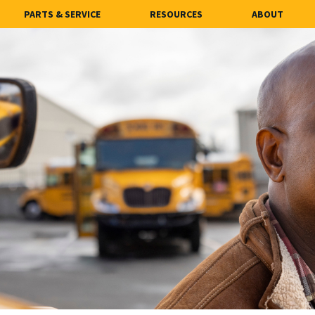
PARTS & SERVICE
RESOURCES
ABOUT