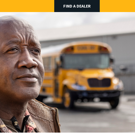
FIND A DEALER