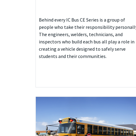
Behind every IC Bus CE Series is a group of
people who take their responsibility personall
The engineers, welders, technicians, and
inspectors who build each bus all play a role in
creating a vehicle designed to safely serve
students and their communities.