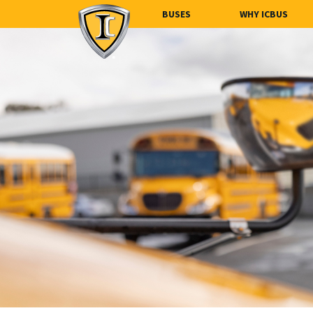
BUSES
WHY ICBUS