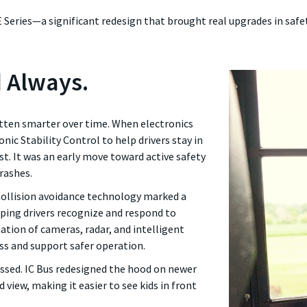
E Series—a significant redesign that brought real upgrades in safe
d Always.
otten smarter over time. When electronics
nic Stability Control to help drivers stay in
st. It was an early move toward active safety
rashes.
ollision avoidance technology marked a
elping drivers recognize and respond to
ation of cameras, radar, and intelligent
ss and support safer operation.
essed. IC Bus redesigned the hood on newer
 view, making it easier to see kids in front