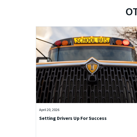
OT
April 20, 2026
Setting Drivers Up For Success