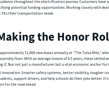
 guidance throughout the electrification journey. Customers have ac
ntifying potential funding opportunities. Working closely with deal
 fits their transportation needs.
Making the Honor Rol
proximately 11,000 new buses annually at "The Tulsa Mile," where
embly floor. With an average tenure of 6.5 years, these skilled w
 IC Bus not just a manufacturer but a vital economic anchor for 
l innovation. Smarter safety systems, better visibility, tougher c
ents, support drivers, and help schools do their jobs better. It's
on for the road ahead.