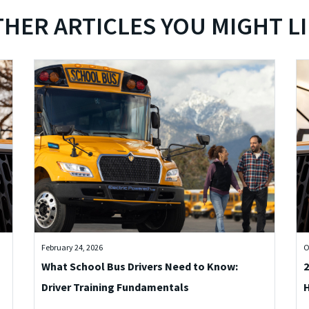
HER ARTICLES YOU MIGHT L
February 24, 2026
O
What School Bus Drivers Need to Know:
2
Driver Training Fundamentals
H