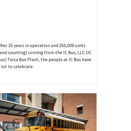
fter 25 years in operation and 250,000 units
and counting) coming from the IC Bus, LLC (IC
us) Tulsa Bus Plant, the people at IC Bus have
 lot to celebrate.