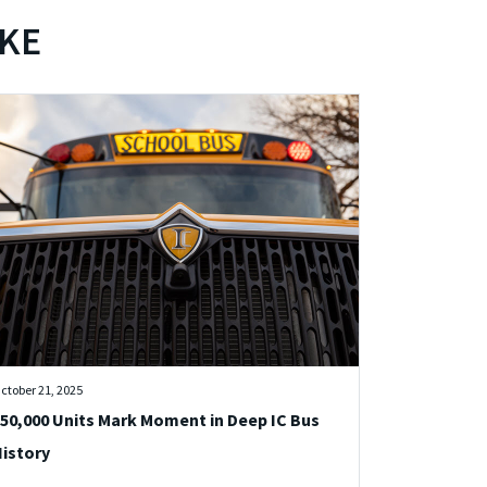
IKE
ctober 21, 2025
50,000 Units Mark Moment in Deep IC Bus
istory