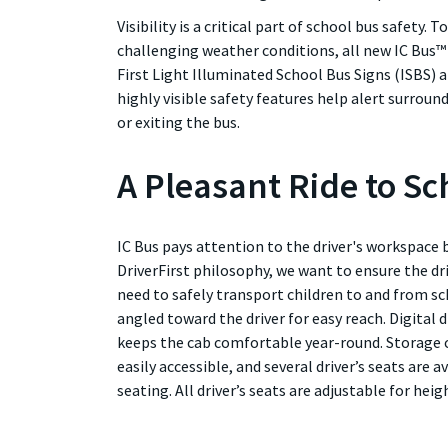
Visibility is a critical part of school bus safety. T
challenging weather conditions, all new IC Bus™
First Light Illuminated School Bus Signs (ISBS) 
highly visible safety features help alert surro
or exiting the bus.
A Pleasant Ride to Sc
IC Bus pays attention to the driver's workspace 
DriverFirst philosophy, we want to ensure the dr
need to safely transport children to and from sc
angled toward the driver for easy reach. Digital
keeps the cab comfortable year-round. Storage
easily accessible, and several driver’s seats are a
seating. All driver’s seats are adjustable for heigh