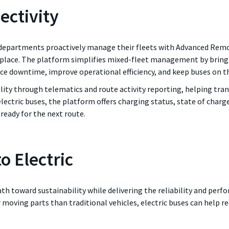
ectivity
epartments proactively manage their fleets with Advanced Remote
 place. The platform simplifies mixed-fleet management by bring
uce downtime, improve operational efficiency, and keep buses on t
ility through telematics and route activity reporting, helping tr
ectric buses, the platform offers charging status, state of char
ready for the next route.
o Electric
 path toward sustainability while delivering the reliability and pe
 moving parts than traditional vehicles, electric buses can help