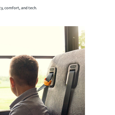
ty, comfort, and tech.