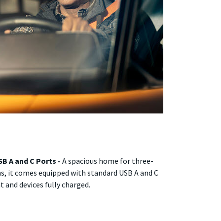
B A and C Ports -
A spacious home for three-
ms, it comes equipped with standard USB A and C
 and devices fully charged.