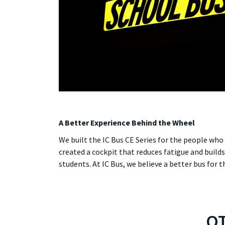
A Better Experience Behind the Wheel
We built the IC Bus CE Series for the people wh
created a cockpit that reduces fatigue and build
students. At IC Bus, we believe a better bus for t
OT