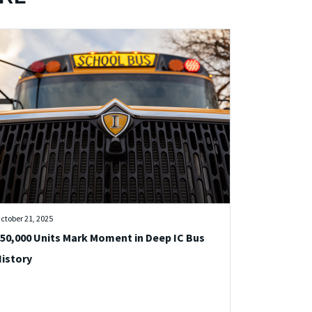
ctober 21, 2025
50,000 Units Mark Moment in Deep IC Bus
istory