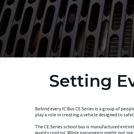
Setting E
Behind every IC Bus CE Series is a group of peopl
play a role in creating a vehicle designed to saf
The CE Series school bus is manufactured entirel
quality control. While passengers might not see 