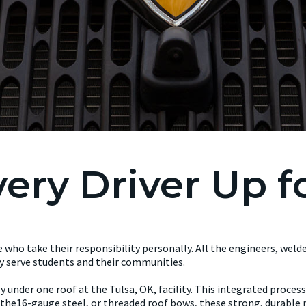
very Driver Up f
e who take their responsibility personally. All the engineers, weld
ely serve students and their communities.
y under one roof at the Tulsa, OK, facility. This integrated proce
the16-gauge steel, or threaded roof bows, these strong, durable m