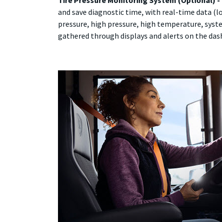
Tire Pressure Monitoring System (Optional) -
and save diagnostic time, with real-time data (
pressure, high pressure, high temperature, syste
gathered through displays and alerts on the dash