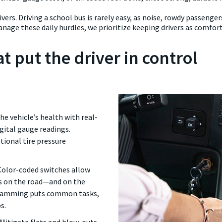
vers. Driving a school bus is rarely easy, as noise, rowdy passenge
nage these daily hurdles, we prioritize keeping drivers as comfor
t put the driver in control
e vehicle’s health with real-
igital gauge readings.
tional tire pressure
Color-coded switches allow
es on the road—and on the
ogramming puts common tasks,
s.