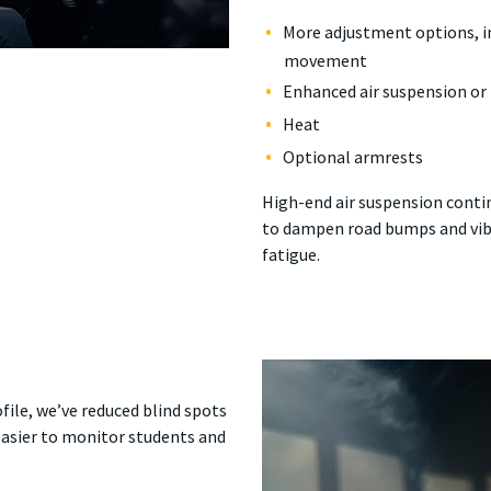
More adjustment options, in
movement
Enhanced air suspension or 
Heat
Optional armrests
High-end air suspension contin
to dampen road bumps and vib
fatigue.
file, we’ve reduced blind spots
 easier to monitor students and