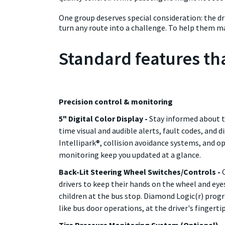
One group deserves special consideration: the dri
turn any route into a challenge. To help them ma
Standard features tha
Precision control & monitoring
5" Digital Color Display -
Stay informed about th
time visual and audible alerts, fault codes, and d
Intellipark®, collision avoidance systems, and op
monitoring keep you updated at a glance.
Back-Lit Steering Wheel Switches/Controls -
drivers to keep their hands on the wheel and ey
children at the bus stop. Diamond Logic(r) pr
like bus door operations, at the driver's fingertip