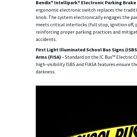
Bendix® Intellipark® Electronic Parking Brake 
ergonomic electronic switch replaces the tradi
knob. The system electronically engages the pa
meets critical interlocks (full stop, ignition off
reinforcing proper parking practices and mitiga
accidents.
First Light Illuminated School Bus Signs (ISBS
Arms (FISA) -
Standard on the IC Bus™ Electric CE
high-visibility ISBS and FIASA features ensure the
darkness.