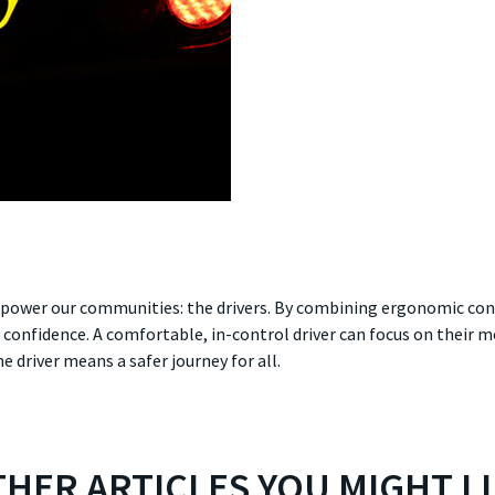
o power our communities: the drivers. By combining ergonomic con
s confidence. A comfortable, in-control driver can focus on their
he driver means a safer journey for all.
HER ARTICLES YOU MIGHT L