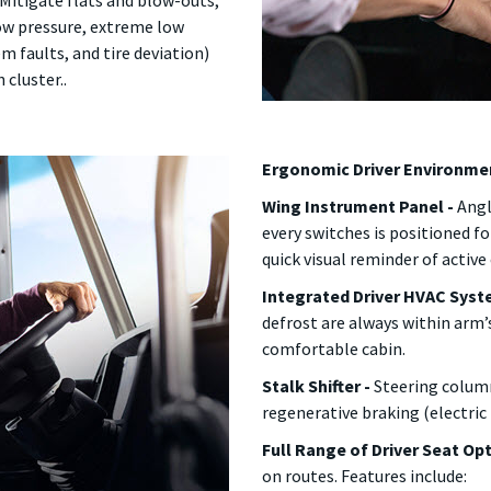
Mitigate flats and blow-outs,
low pressure, extreme low
m faults, and tire deviation)
 cluster..
Ergonomic Driver Environme
Wing Instrument Panel -
Angl
every switches is positioned fo
quick visual reminder of activ
Integrated Driver HVAC Syst
defrost are always within arm’
comfortable cabin.
Stalk Shifter -
Steering column
regenerative braking (electric
Full Range of Driver Seat Op
on routes. Features include: