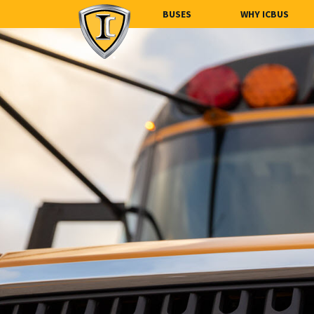
BUSES
WHY ICBUS