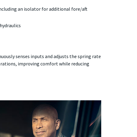
cluding an isolator for additional fore/aft
hydraulics
uously senses inputs and adjusts the spring rate
rations, improving comfort while reducing