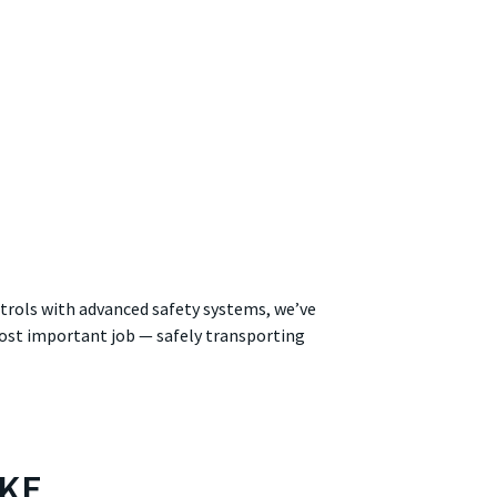
trols with advanced safety systems, we’ve
 most important job — safely transporting
IKE