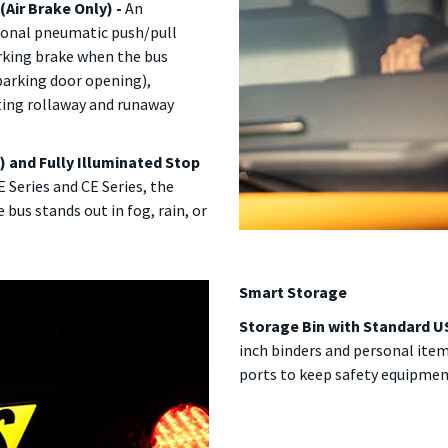
(Air Brake Only) -
An
tional pneumatic push/pull
rking brake when the bus
, parking door opening),
ting rollaway and runaway
) and Fully Illuminated Stop
 Series and CE Series, the
 bus stands out in fog, rain, or
Smart Storage
Storage Bin with Standard US
inch binders and personal ite
ports to keep safety equipment