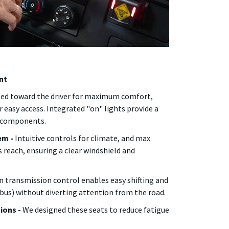
nt
ed toward the driver for maximum comfort,
r easy access. Integrated "on" lights provide a
e components.
em -
Intuitive controls for climate, and max
s reach, ensuring a clear windshield and
 transmission control enables easy shifting and
 bus) without diverting attention from the road.
tions -
We designed these seats to reduce fatigue