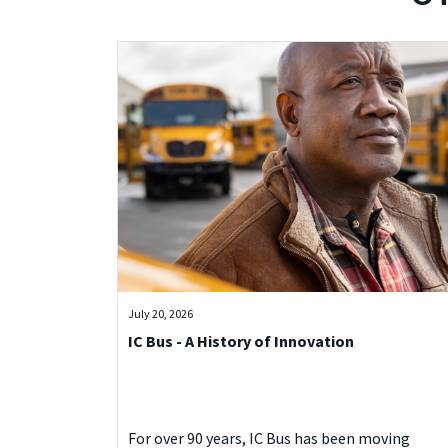
July 20, 2026
IC Bus - A History of Innovation
For over 90 years, IC Bus has been moving