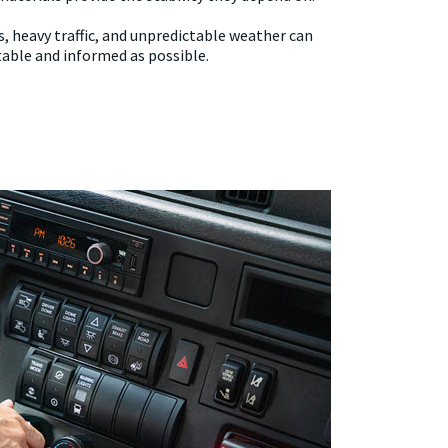
rs, heavy traffic, and unpredictable weather can
table and informed as possible.