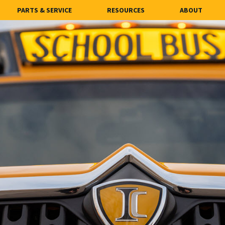
PARTS & SERVICE
RESOURCES
ABOUT