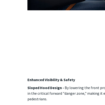
Enhanced Visibility & Safety
Sloped Hood Design -
By lowering the front pro
in the critical forward "danger zone," making it
pedestrians.