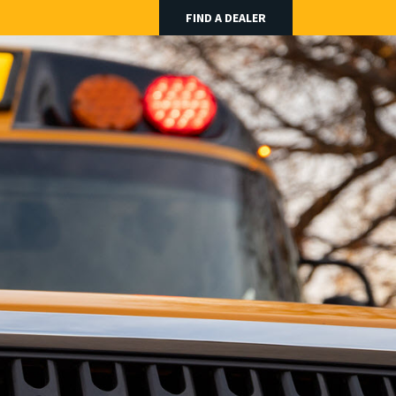
FIND A DEALER