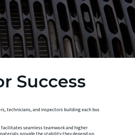
or Success
ers, technicians, and inspectors building each bus
ss facilitates seamless teamwork and higher
aterials provide the stability they depend on.