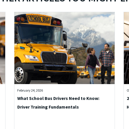
February 24, 2026
O
What School Bus Drivers Need to Know:
2
Driver Training Fundamentals
H